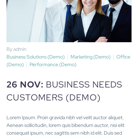
By admin
Business Solutions (Demo)
Marketing (Demo)
Office
(Demo)
Performance (Demo)
26 NOV:
BUSINESS NEEDS
CUSTOMERS (DEMO)
Lorem Ipsum. Proin gravida nibh vel velit auctor aliquet.
Aenean sollicitudin, lorem quis bibendum auctor, nisi elit
consequat ipsum, nec sagittis sem nibh id elit. Duis sed