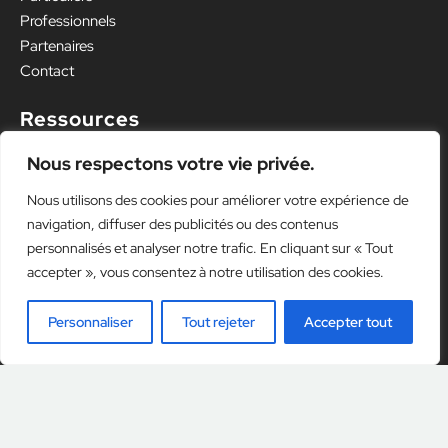
Professionnels
Partenaires
Contact
Ressources
Mentions légales
Nous respectons votre vie privée.
Politique de confidentialité
Nous utilisons des cookies pour améliorer votre expérience de
navigation, diffuser des publicités ou des contenus
personnalisés et analyser notre trafic. En cliquant sur « Tout
accepter », vous consentez à notre utilisation des cookies.
Personnaliser
Tout rejeter
Accepter tout
Illustrations designed by
Freepik