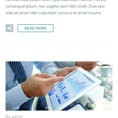
consequat ipsum, nec sagittis sem nibh id elit. Duis sed
odio sit amet nibh vulputate cursus a sit amet mauris.
READ MORE
By admin