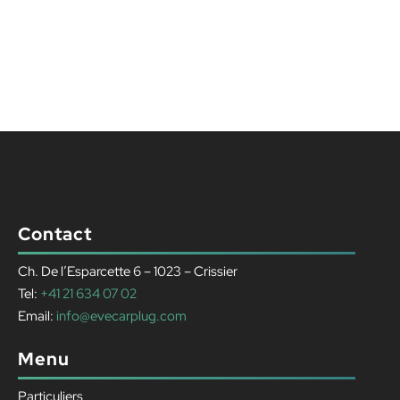
Contact
Ch. De l’Esparcette 6 – 1023 – Crissier
Tel:
+41 21 634 07 02
Email:
info@evecarplug.com
Menu
Particuliers