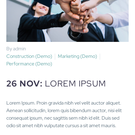
By admin
Construction (Demo)
Marketing (Demo)
Performance (Demo)
26 NOV:
LOREM IPSUM
Lorem Ipsum. Proin gravida nibh vel velit auctor aliquet.
Aenean sollicitudin, lorem quis bibendum auctor, nisi elit
consequat ipsum, nec sagittis sem nibh id elit. Duis sed
odio sit amet nibh vulputate cursus a sit amet mauris.