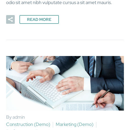
odio sit amet nibh vulputate cursus a sit amet mauris.
READ MORE
By admin
Construction (Demo)
Marketing (Demo)