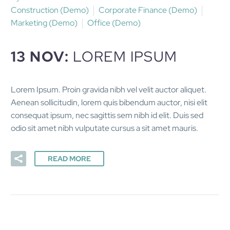
Construction (Demo)
Corporate Finance (Demo)
Marketing (Demo)
Office (Demo)
13 NOV:
LOREM IPSUM
Lorem Ipsum. Proin gravida nibh vel velit auctor aliquet.
Aenean sollicitudin, lorem quis bibendum auctor, nisi elit
consequat ipsum, nec sagittis sem nibh id elit. Duis sed
odio sit amet nibh vulputate cursus a sit amet mauris.
READ MORE