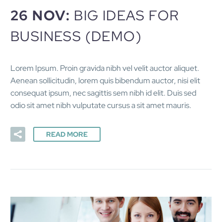
26 NOV:
BIG IDEAS FOR
BUSINESS (DEMO)
Lorem Ipsum. Proin gravida nibh vel velit auctor aliquet.
Aenean sollicitudin, lorem quis bibendum auctor, nisi elit
consequat ipsum, nec sagittis sem nibh id elit. Duis sed
odio sit amet nibh vulputate cursus a sit amet mauris.
READ MORE