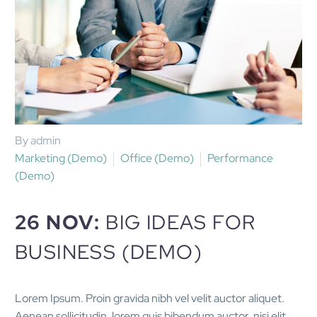
By admin
Marketing (Demo)
Office (Demo)
Performance
(Demo)
26 NOV:
BIG IDEAS FOR
BUSINESS (DEMO)
Lorem Ipsum. Proin gravida nibh vel velit auctor aliquet.
Aenean sollicitudin, lorem quis bibendum auctor, nisi elit