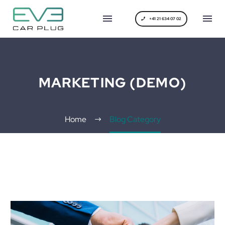
+41 21 634 07 02
MARKETING (DEMO)
Home
Blog Category