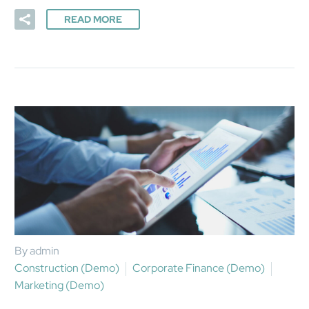
READ MORE
By admin
Construction (Demo)
Corporate Finance (Demo)
Marketing (Demo)