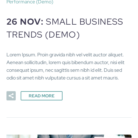
Performance (Demo)
26 NOV:
SMALL BUSINESS
TRENDS (DEMO)
Lorem Ipsum. Proin gravida nibh vel velit auctor aliquet.
Aenean sollicitudin, lorem quis bibendum auctor, nisi elit
consequat ipsum, nec sagittis sem nibh id elit. Duis sed
odio sit amet nibh vulputate cursus a sit amet mauris.
READ MORE